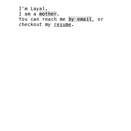
I'm Layal.
I am a
mother
.
You can reach me
by email
, or
checkout my
resume
.